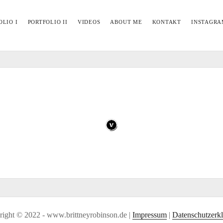
OLIO I
PORTFOLIO II
VIDEOS
ABOUT ME
KONTAKT
INSTAGRA
ight © 2022 - www.brittneyrobinson.de |
Impressum
|
Datenschutzerk