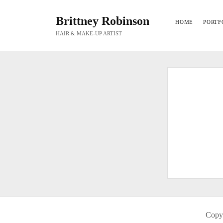
Brittney Robinson
HOME
PORTF
HAIR & MAKE-UP ARTIST
Copyr